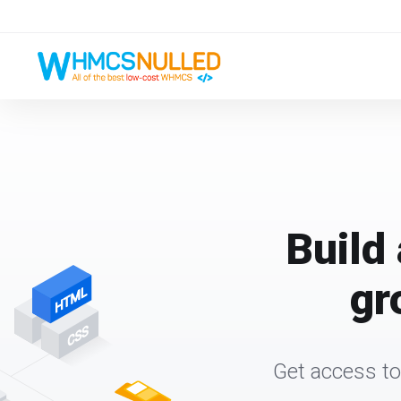
Build 
gr
Get access to