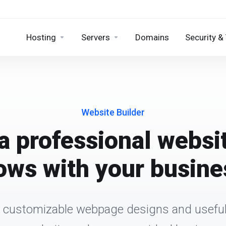
Hosting
Servers
Domains
Security &
Website Builder
a professional websi
ows with your busine
 customizable webpage designs and useful 