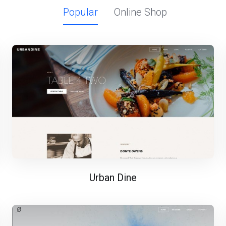
Popular
Online Shop
Urban Dine