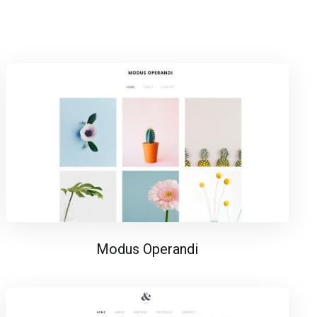
Modus Operandi