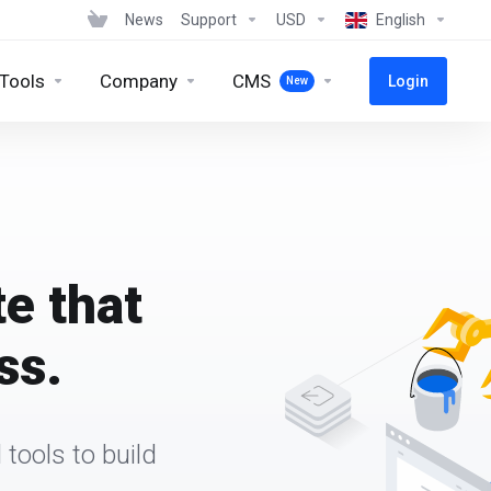
News
Support
USD
English
 Tools
Company
CMS
Login
New
te that
ss.
tools to build