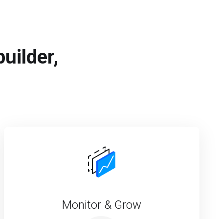
uilder,
Monitor & Grow