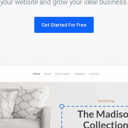
your website and grow your ideal business.
Get Started For Free