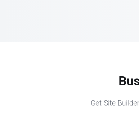
Bus
Get Site Builder