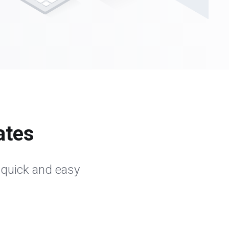
ates
 quick and easy