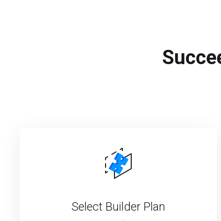
Succee
Select Builder Plan