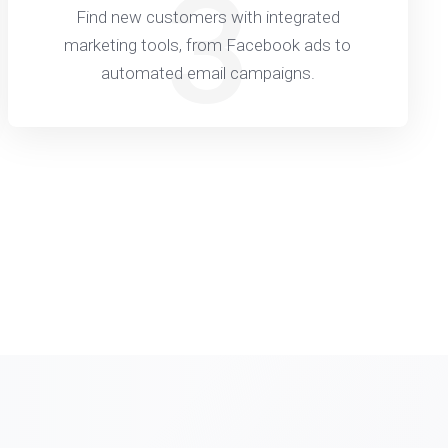
3
Find new customers with integrated
marketing tools, from Facebook ads to
automated email campaigns.