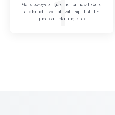
1
Get step-by-step guidance on how to build
and launch a website with expert starter
guides and planning tools.