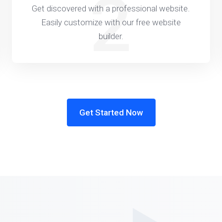
2
Get discovered with a professional website.
Easily customize with our free website
builder.
Get Started Now