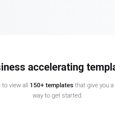
iness accelerating templ
 to view all
150+ templates
that give you a
way to get started.