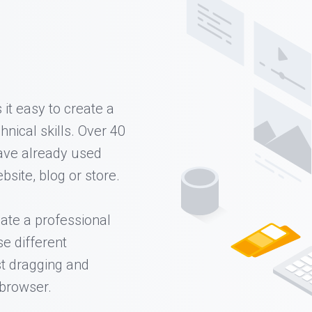
it easy to create a
nical skills. Over 40
ave already used
bsite, blog or store.
ate a professional
se different
st dragging and
 browser.