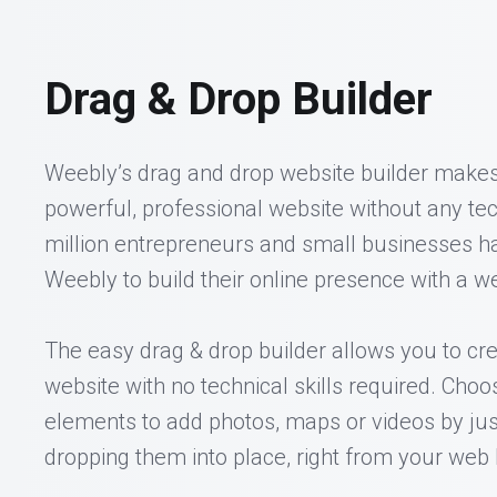
Drag & Drop Builder
Weebly’s drag and drop website builder makes 
powerful, professional website without any tech
million entrepreneurs and small businesses h
Weebly to build their online presence with a we
The easy drag & drop builder allows you to cre
website with no technical skills required. Choo
elements to add photos, maps or videos by ju
dropping them into place, right from your web