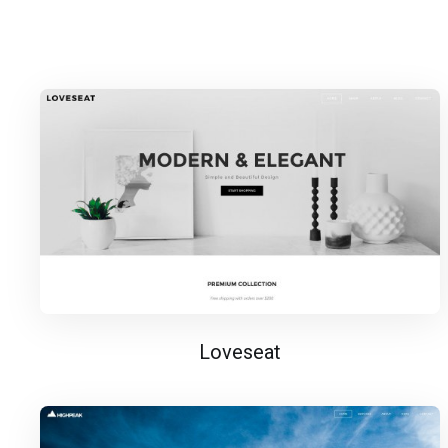
Loveseat