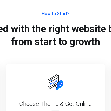
How to Start?
d with the right website b
from start to growth
Choose Theme & Get Online