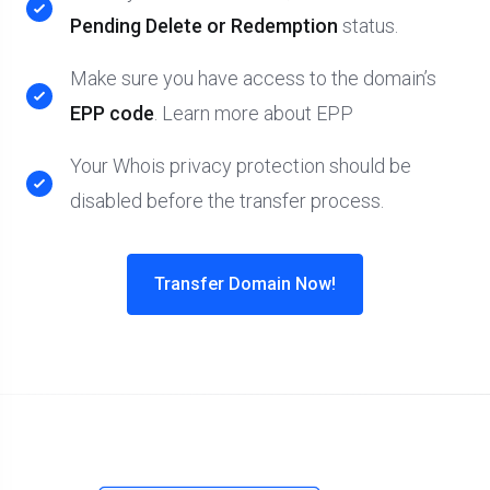
Pending Delete or Redemption
status.
Make sure you have access to the domain’s
EPP code
. Learn more about EPP
Your Whois privacy protection should be
disabled before the transfer process.
Transfer Domain Now!