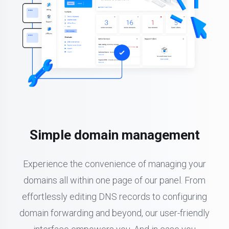
Simple domain management
Experience the convenience of managing your
domains all within one page of our panel. From
effortlessly editing DNS records to configuring
domain forwarding and beyond, our user-friendly