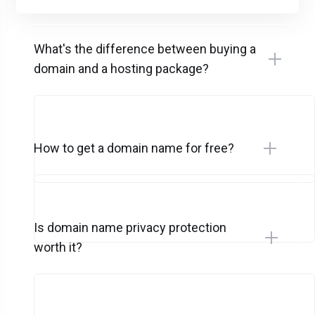
What's the difference between buying a
domain and a hosting package?
How to get a domain name for free?
Is domain name privacy protection
worth it?