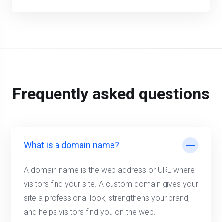
Frequently asked questions
What is a domain name?
A domain name is the web address or URL where
visitors find your site. A custom domain gives your
site a professional look, strengthens your brand,
and helps visitors find you on the web.