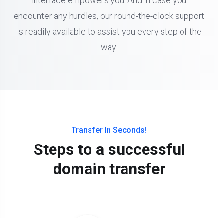
interface empowers you. And in case you
encounter any hurdles, our round-the-clock support
is readily available to assist you every step of the
way.
Transfer In Seconds!
Steps to a successful
domain transfer