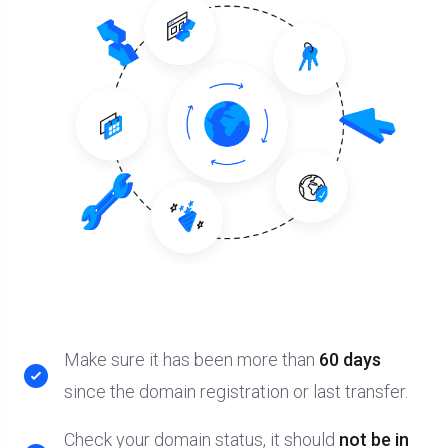
Make sure it has been more than
60 days
since the domain registration or last transfer.
Check your domain status, it should
not be in