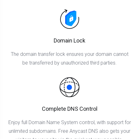
Domain Lock
The domain transfer lock ensures your domain cannot
be transferred by unauthorized third parties.
Complete DNS Control
Enjoy full Domain Name System control, with support for
unlimited subdomains. Free Anycast DNS also gets your