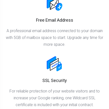
Free Email Address
A professional email address connected to your domain
with 5GB of mailbox space to start. Upgrade any time for
more space.
SSL Security
For reliable protection of your website visitors and to
increase your Google ranking, one Wildcard SSL
certificate is included with your initial contract.