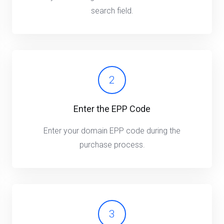
search field.
2
Enter the EPP Code
Enter your domain EPP code during the
purchase process.
3