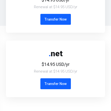
Renewal at $14.95 USD/yr
Transfer Now
.
net
$14.95 USD/yr
Renewal at $14.95 USD/yr
Transfer Now