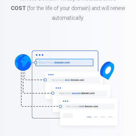
COST
(for the life of your domain) and will renew
automatically.