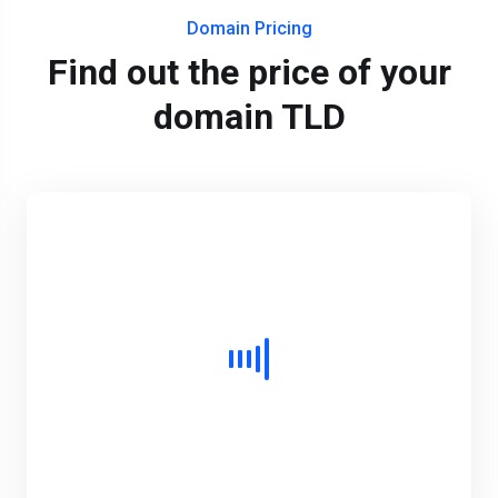
Domain Pricing
Find out the price of your
domain TLD