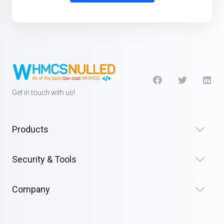
Get in touch with us!
Products
Security & Tools
Company