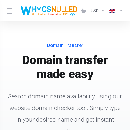
USD
Domain Transfer
Domain transfer
made easy
Search domain name availability using our
website domain checker tool. Simply type
in your desired name and get instant