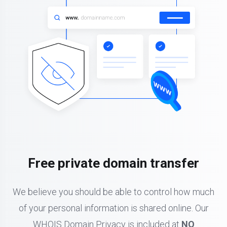
Free private domain transfer
We believe you should be able to control how much
of your personal information is shared online. Our
WHOIS Domain Privacy is included at
NO