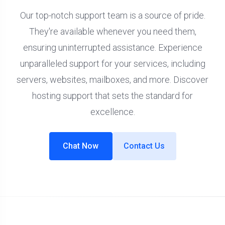
Our top-notch support team is a source of pride.
They're available whenever you need them,
ensuring uninterrupted assistance. Experience
unparalleled support for your services, including
servers, websites, mailboxes, and more. Discover
hosting support that sets the standard for
excellence.
Chat Now
Contact Us