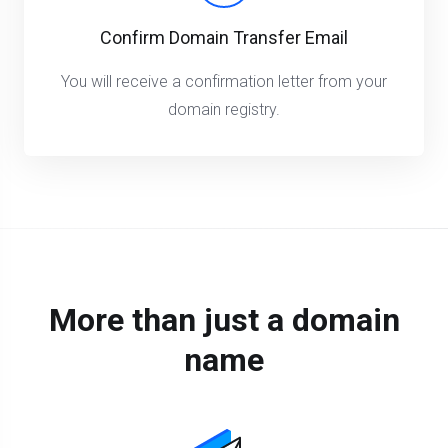
Confirm Domain Transfer Email
You will receive a confirmation letter from your
domain registry.
More than just a domain
name