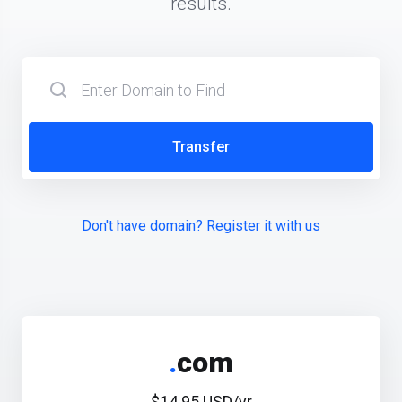
results.
Transfer
Don't have domain? Register it with us
.
com
$14.95 USD/yr