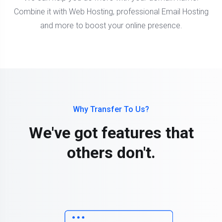
Combine it with Web Hosting, professional Email Hosting
and more to boost your online presence.
Why Transfer To Us?
We've got features that
others don't.