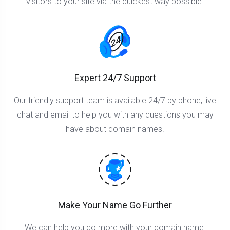
visitors to your site via the quickest way possible.
Expert 24/7 Support
Our friendly support team is available 24/7 by phone, live
chat and email to help you with any questions you may
have about domain names.
Make Your Name Go Further
We can help you do more with your domain name.