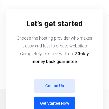
Let’s get started
Choose the hosting provider who makes
it easy and fast to create websites.
Completely risk free with our
30-day
money back guarantee
.
Contac Us
Get Started Now