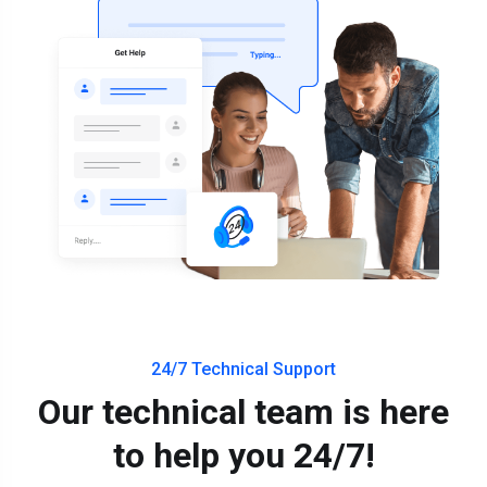
24/7 Technical Support
Our technical team is here
to help you 24/7!