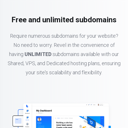
Free and unlimited subdomains
Require numerous subdomains for your website?
No need to worry. Revel in the convenience of
having
UNLIMITED
subdomains available with our
Shared, VPS, and Dedicated hosting plans, ensuring
your site's scalability and flexibility.