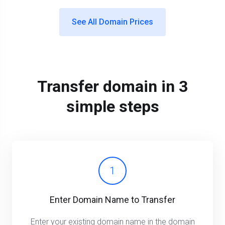
See All Domain Prices
Transfer domain in 3
simple steps
1
Enter Domain Name to Transfer
Enter your existing domain name in the domain