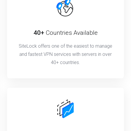
40+
Countries Available
SiteLock offers one of the easiest to manage
and fastest VPN services with servers in over
40+ countries.