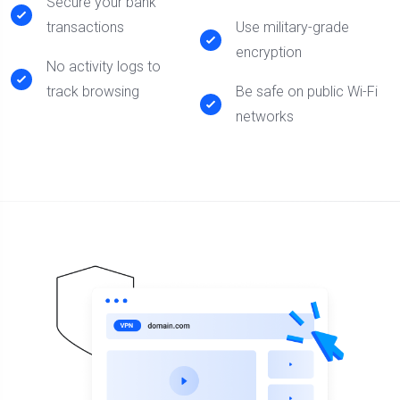
Secure your bank
transactions
Use military-grade
encryption
No activity logs to
track browsing
Be safe on public Wi-Fi
networks