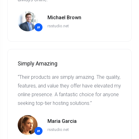
Michael Brown
rsstudio.net
”
Simply Amazing
“Their products are simply amazing. The quality,
features, and value they offer have elevated my
online presence. A fantastic choice for anyone
seeking top-tier hosting solutions.”
Maria Garcia
rsstudio.net
”