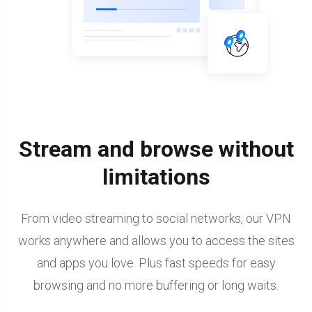
Stream and browse without
limitations
From video streaming to social networks, our VPN
works anywhere and allows you to access the sites
and apps you love. Plus fast speeds for easy
browsing and no more buffering or long waits.