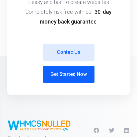
it easy and fast to create websites.
Completely risk free with our
30-day
money back guarantee
.
Contac Us
Get Started Now