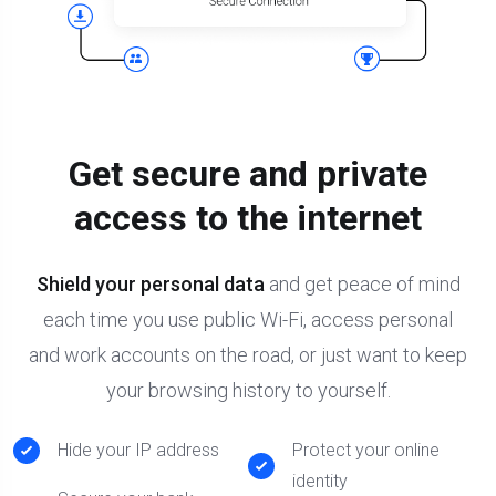
Get secure and private
access to the internet
Shield your personal data
and get peace of mind
each time you use public Wi-Fi, access personal
and work accounts on the road, or just want to keep
your browsing history to yourself.
Hide your IP address
Protect your online
identity