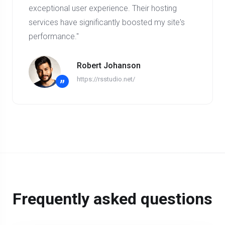
exceptional user experience. Their hosting
services have significantly boosted my site's
performance."
Robert Johanson
https://rsstudio.net/
”
Frequently asked questions