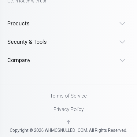
Get in touch with us!
Products
Security & Tools
Company
Terms of Service
Privacy Policy
Copyright © 2026 WHMCSNULLED_COM. All Rights Reserved.