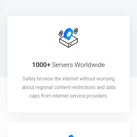
1000+
Servers Worldwide
Safely browse the internet without worrying
about regional content restrictions and data
caps from internet service providers.