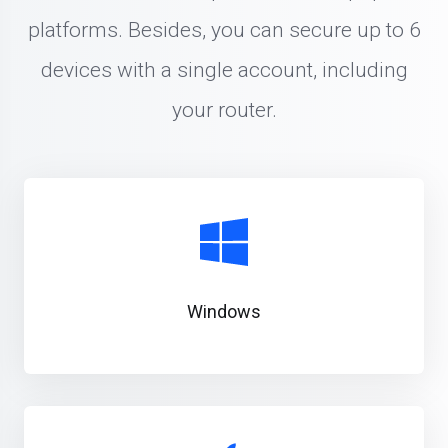
platforms. Besides, you can secure up to 6
devices with a single account, including
your router.
Windows