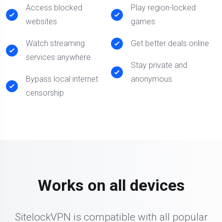
Access blocked
Play region-locked
websites
games
Watch streaming
Get better deals online
services anywhere
Stay private and
Bypass local internet
anonymous
censorship
Works on all devices
SitelockVPN is compatible with all popular