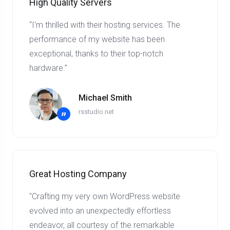
High Quality Servers
“I'm thrilled with their hosting services. The
performance of my website has been
exceptional, thanks to their top-notch
hardware.”
Michael Smith
rsstudio.net
”
Great Hosting Company
"Crafting my very own WordPress website
evolved into an unexpectedly effortless
endeavor, all courtesy of the remarkable