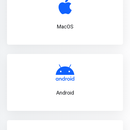
MacOS
Android