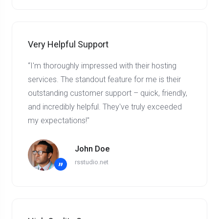
Very Helpful Support
“I'm thoroughly impressed with their hosting
services. The standout feature for me is their
outstanding customer support – quick, friendly,
and incredibly helpful. They've truly exceeded
my expectations!"
John Doe
rsstudio.net
”