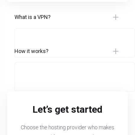
What is a VPN?
How it works?
Let’s get started
Choose the hosting provider who makes