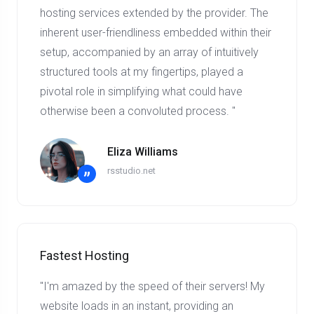
hosting services extended by the provider. The
inherent user-friendliness embedded within their
setup, accompanied by an array of intuitively
structured tools at my fingertips, played a
pivotal role in simplifying what could have
otherwise been a convoluted process. "
Eliza Williams
rsstudio.net
”
Fastest Hosting
"I'm amazed by the speed of their servers! My
website loads in an instant, providing an