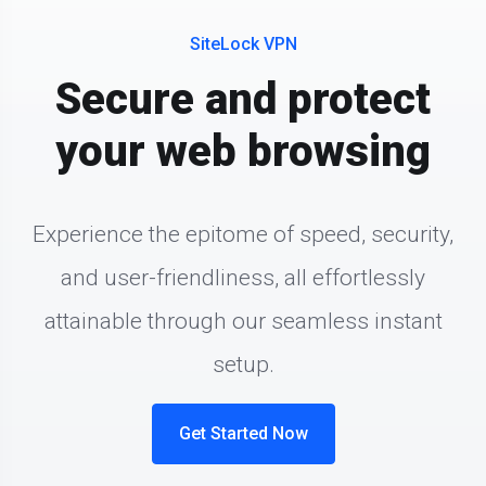
SiteLock VPN
Secure and protect
your web browsing
Experience the epitome of speed, security,
and user-friendliness, all effortlessly
attainable through our seamless instant
setup.
Get Started Now