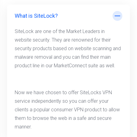
What is SiteLock?
SiteLock are one of the Market Leaders in
website security. They are renowned for their
security products based on website scanning and
malware removal and you can find their main
product line in our MarketConnect suite as well.
Now we have chosen to offer SiteLocks VPN
service independently so you can offer your
clients a popular consumer VPN product to allow
them to browse the web in a safe and secure
manner.