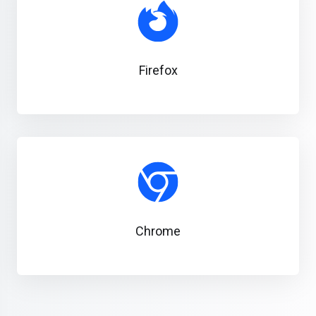
Firefox
Chrome