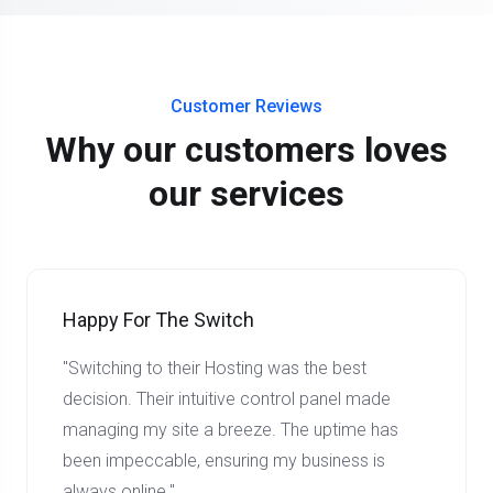
Customer Reviews
Why our customers loves
our services
Happy For The Switch
"Switching to their Hosting was the best
decision. Their intuitive control panel made
managing my site a breeze. The uptime has
been impeccable, ensuring my business is
always online."