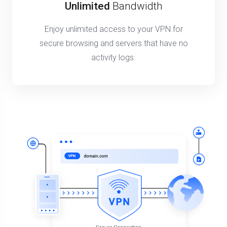
Unlimited
Bandwidth
Enjoy unlimited access to your VPN for
secure browsing and servers that have no
activity logs.